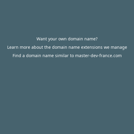
Want your own domain name?
Learn more about the domain name extensions we manage
Find a domain name similar to master-dev-france.com