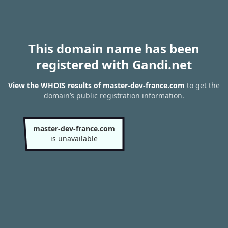
This domain name has been
registered with Gandi.net
View the WHOIS results of master-dev-france.com
to get the
domain’s public registration information.
master-dev-france.com
is unavailable